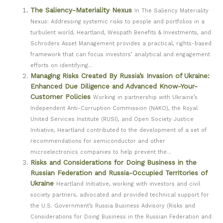
The Saliency-Materiality Nexus
In The Saliency Materiality
Nexus: Addressing systemic risks to people and portfolios in a
turbulent world, Heartland, Wespath Benefits & Investments, and
Schroders Asset Management provides a practical, rights-based
framework that can focus investors’ analytical and engagement
efforts on identifying...
Managing Risks Created By Russia’s Invasion of Ukraine:
Enhanced Due Diligence and Advanced Know-Your-
Customer Policies
Working in partnership with Ukraine’s
Independent Anti-Corruption Commission (NAKO), the Royal
United Services Institute (RUSI), and Open Society Justice
Initiative, Heartland contributed to the development of a set of
recommendations for semiconductor and other
microelectronics companies to help prevent the...
Risks and Considerations for Doing Business in the
Russian Federation and Russia-Occupied Territories of
Ukraine
Heartland Initiative, working with investors and civil
society partners, advocated and provided technical support for
the U.S. Government’s Russia Business Advisory (Risks and
Considerations for Doing Business in the Russian Federation and