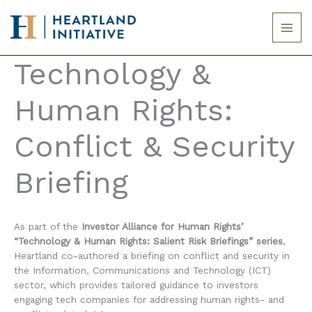
Skip
to
content
Technology &
Human Rights:
Conflict & Security
Briefing
As part of the
Investor Alliance for Human Rights’
“Technology & Human Rights: Salient Risk Briefings” series
,
Heartland co-authored a briefing on conflict and security in
the Information, Communications and Technology (ICT)
sector, which provides tailored guidance to investors
engaging tech companies for addressing human rights- and