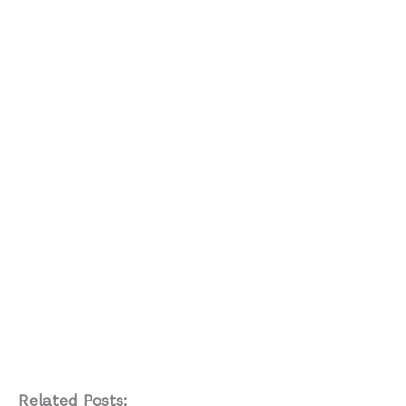
Related Posts: