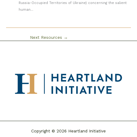
Russia-Occupied Territories of Ukraine) concerning the salient
human...
Next Resources
→
Copyright © 2026 Heartland Initiative