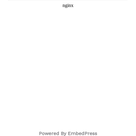
Powered By EmbedPress