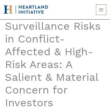
Skip
to
content
Surveillance Risks
in Conflict-
Affected & High-
Risk Areas: A
Salient & Material
Concern for
Investors