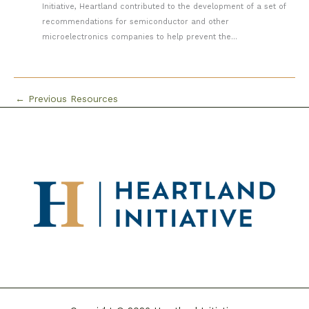
Initiative, Heartland contributed to the development of a set of
recommendations for semiconductor and other
microelectronics companies to help prevent the...
←
Previous Resources