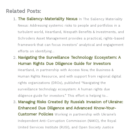
Related Posts:
The Saliency-Materiality Nexus
In The Saliency Materiality
Nexus: Addressing systemic risks to people and portfolios in a
turbulent world, Heartland, Wespath Benefits & Investments, and
Schroders Asset Management provides a practical, rights-based
framework that can focus investors’ analytical and engagement
efforts on identifying...
Navigating the Surveillance Technology Ecosystem: A
Human Rights Due Diligence Guide for Investors
Heartland, in partnership with Access Now, the Business &
Human Rights Resource, and with support from regional digital
rights organizations (DROs), published “Navigating the
surveillance technology ecosystem: A human rights due
diligence guide for investors.” This effort is helping to...
Managing Risks Created By Russia’s Invasion of Ukraine:
Enhanced Due Diligence and Advanced Know-Your-
Customer Policies
Working in partnership with Ukraine’s
Independent Anti-Corruption Commission (NAKO), the Royal
United Services Institute (RUSI), and Open Society Justice