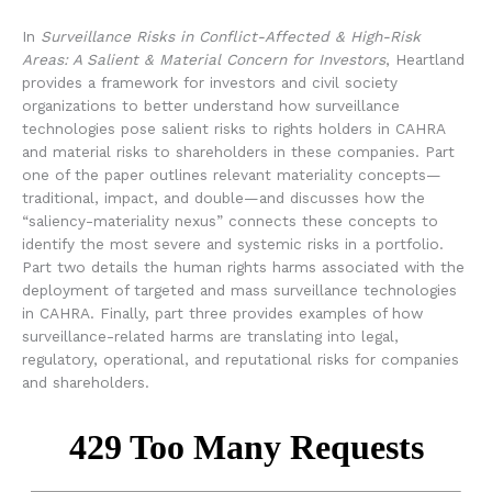
In
Surveillance Risks in Conflict-Affected & High-Risk
Areas: A Salient & Material Concern for Investors
, Heartland
provides a framework for investors and civil society
organizations to better understand how surveillance
technologies pose salient risks to rights holders in CAHRA
and material risks to shareholders in these companies. Part
one of the paper outlines relevant materiality concepts—
traditional, impact, and double—and discusses how the
“saliency-materiality nexus” connects these concepts to
identify the most severe and systemic risks in a portfolio.
Part two details the human rights harms associated with the
deployment of targeted and mass surveillance technologies
in CAHRA. Finally, part three provides examples of how
surveillance-related harms are translating into legal,
regulatory, operational, and reputational risks for companies
and shareholders.