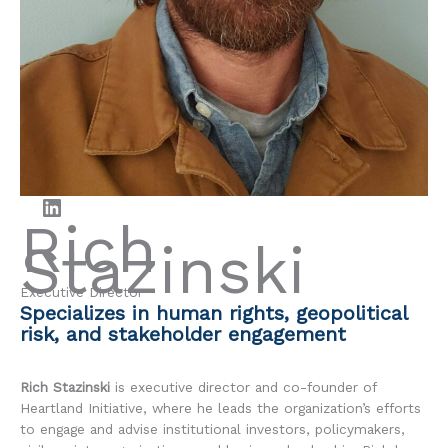
LinkedIn
Rich
Stazinski
Executive Director
Specializes in human rights, geopolitical
risk, and stakeholder engagement
Rich Stazinski
is executive director and co-founder of
Heartland Initiative, where he leads the organization’s efforts
to engage and advise institutional investors, policymakers,