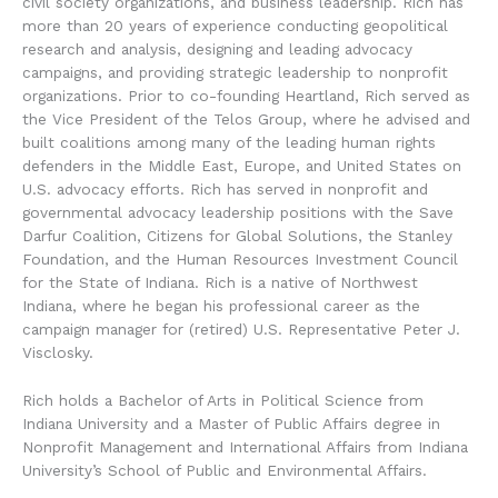
civil society organizations, and business leadership. Rich has
more than 20 years of experience conducting geopolitical
research and analysis, designing and leading advocacy
campaigns, and providing strategic leadership to nonprofit
organizations. Prior to co-founding Heartland, Rich served as
the Vice President of the Telos Group, where he advised and
built coalitions among many of the leading human rights
defenders in the Middle East, Europe, and United States on
U.S. advocacy efforts. Rich has served in nonprofit and
governmental advocacy leadership positions with the Save
Darfur Coalition, Citizens for Global Solutions, the Stanley
Foundation, and the Human Resources Investment Council
for the State of Indiana. Rich is a native of Northwest
Indiana, where he began his professional career as the
campaign manager for (retired) U.S. Representative Peter J.
Visclosky.
Rich holds a Bachelor of Arts in Political Science from
Indiana University and a Master of Public Affairs degree in
Nonprofit Management and International Affairs from Indiana
University’s School of Public and Environmental Affairs.