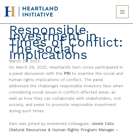
Skip
to
content
Responsible
Investment in
Times of Conflict:
The Social
Implications
March 29, 2022
On March 29, 2022, Heartland’s Sam Jones participated in
a panel discussion with the
PRI
to examine the social and
human rights implications of conflict. The panel
addressed the challenges responsible investors face when
considering social issues in conflict-affected areas, as
well as how they can collaborate with stakeholders, civil
society, and peers to promote responsible investment
during such times.
Sam was joined by esteemed colleagues:
Jessie Cato
(Natural Resources & Human Rights Program Manager –