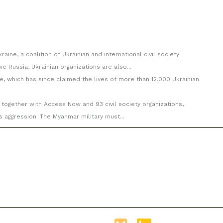
aine, a coalition of Ukrainian and international civil society
e Russia, Ukrainian organizations are also...
e, which has since claimed the lives of more than 12,000 Ukrainian
 together with Access Now and 93 civil society organizations,
s aggression. The Myanmar military must...