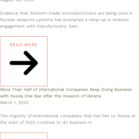
Evidence that Western-made microelectronics are being used in
Russian weapons systems has prompted a ramp-up in investor
engagement with manufacturers. Sam
READ MORE
More Than Half of International Companies Keep Doing Business
with Russia One Year After the Invasion of Ukraine
March 1, 2023
The majority of international companies that had ties to Russia at
the start of 2022 continue to do business in