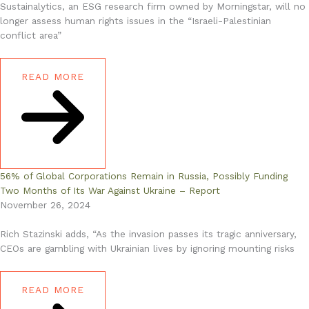
Sustainalytics, an ESG research firm owned by Morningstar, will no
longer assess human rights issues in the “Israeli-Palestinian
conflict area”
READ MORE
56% of Global Corporations Remain in Russia, Possibly Funding
Two Months of Its War Against Ukraine – Report
November 26, 2024
Rich Stazinski adds, “As the invasion passes its tragic anniversary,
CEOs are gambling with Ukrainian lives by ignoring mounting risks
READ MORE