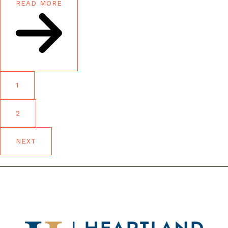
READ MORE
1
2
NEXT