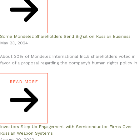
Some Mondelez Shareholders Send Signal on Russian Business
May 23, 2024
About 30% of Mondelez International Inc.’s shareholders voted in
favor of a proposal regarding the company’s human rights policy in
READ MORE
Investors Step Up Engagement with Semiconductor Firms Over
Russian Weapon Systems
August 30, 2023