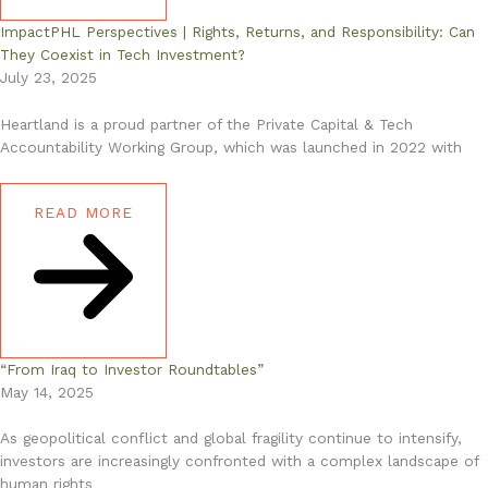
ImpactPHL Perspectives | Rights, Returns, and Responsibility: Can
They Coexist in Tech Investment?
July 23, 2025
Heartland is a proud partner of the Private Capital & Tech
Accountability Working Group, which was launched in 2022 with
READ MORE
“From Iraq to Investor Roundtables”
May 14, 2025
As geopolitical conflict and global fragility continue to intensify,
investors are increasingly confronted with a complex landscape of
human rights