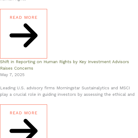
READ MORE
Shift in Reporting on Human Rights by Key Investment Advisors
Raises Concerns
May 7, 2025
Leading U.S. advisory firms Morningstar Sustainalytics and MSCI
play a crucial role in guiding investors by assessing the ethical and
READ MORE