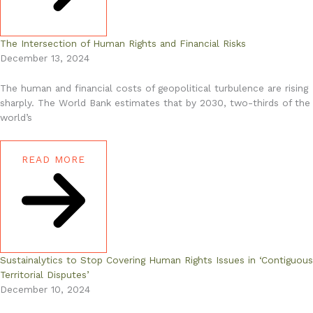
The Intersection of Human Rights and Financial Risks
December 13, 2024
The human and financial costs of geopolitical turbulence are rising
sharply. The World Bank estimates that by 2030, two-thirds of the
world’s
READ MORE
Sustainalytics to Stop Covering Human Rights Issues in ‘Contiguous
Territorial Disputes’
December 10, 2024