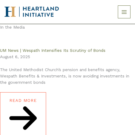
Skip
to
content
In the Media
UM News | Wespath Intensifies Its Scrutiny of Bonds
August 6, 2025
The United Methodist Church’s pension and benefits agency,
Wespath Benefits & Investments, is now avoiding investments in
the government bonds
READ MORE